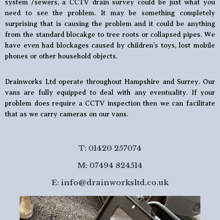
system /sewers, a CCTV drain survey could be just what you
need to see the problem. It may be something completely
surprising that is causing the problem and it could be anything
from the standard blocakge to tree roots or collapsed pipes. We
have even had blockages caused by children’s toys, lost mobile
phones or other household objects.
Drainworks Ltd operate throughout Hampshire and Surrey. Our
vans are fully equipped to deal with any eventuality. If your
problem does require a CCTV inspection then we can facilitate
that as we carry cameras on our vans.
T: 01420 257074
M: 07494 824514
E:
info@drainworksltd.co.uk