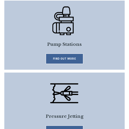
Pump Stations
FIND OUT MORE
Pressure Jetting