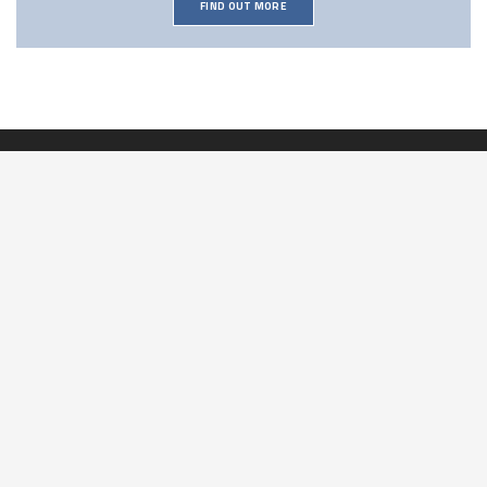
FIND OUT MORE
Our Address:
2 Railway Cottages
Old Station Way
Bordon
Hampshire
GU35 9HH
Contact Us:
T:
01420 257074
M:
07494 824514
E:
info@drainworksltd.co.uk