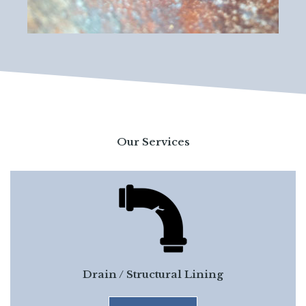
Our Services
Drain / Structural Lining