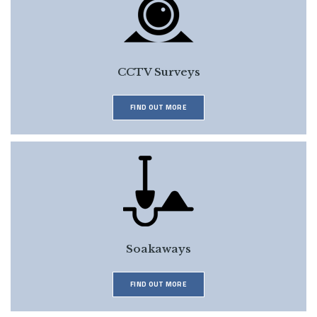
CCTV Surveys
FIND OUT MORE
Soakaways
FIND OUT MORE