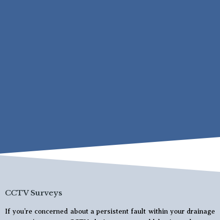
CCTV Surveys
If you’re concerned about a persistent fault within your drainage