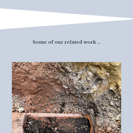
Some of our related work ...