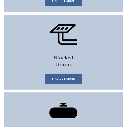
FIND OUT MORE
Blocked
Drains
FIND OUT MORE