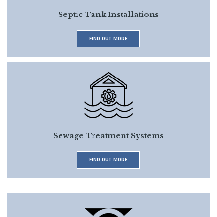
Septic Tank Installations
FIND OUT MORE
Sewage Treatment Systems
FIND OUT MORE