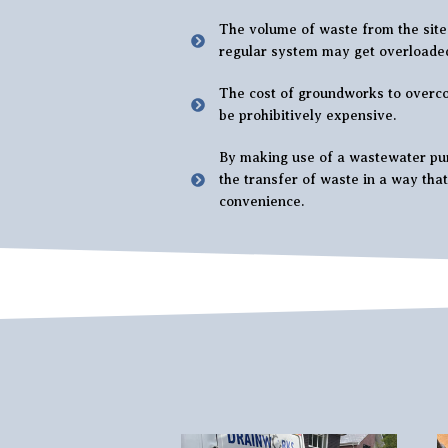
The volume of waste from the site 
regular system may get overloade
The cost of groundworks to overc
be prohibitively expensive.
By making use of a wastewater pum
the transfer of waste in a way tha
convenience.