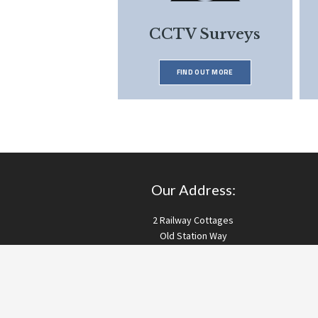
CCTV Surveys
FIND OUT MORE
Our Address:
2 Railway Cottages
Old Station Way
Bordon
Hampshire
GU35 9HH