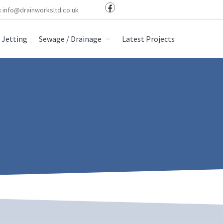
:
info@drainworksltd.co.uk
Jetting
Sewage / Drainage
Latest Projects