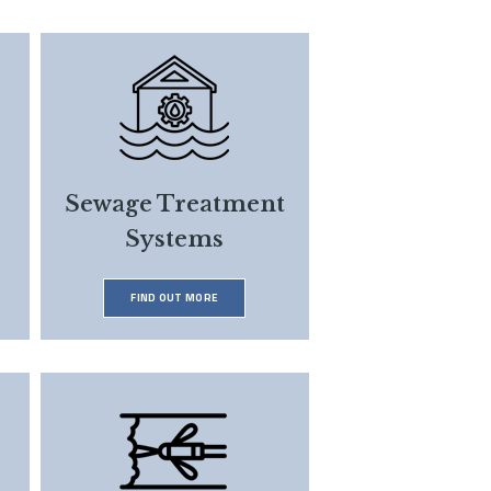
Sewage Treatment
Systems
FIND OUT MORE