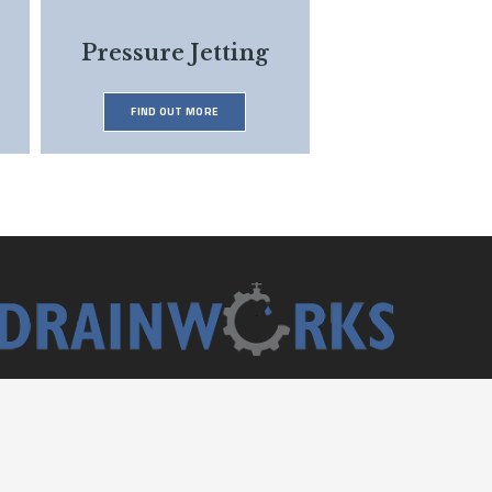
Pressure Jetting
FIND OUT MORE