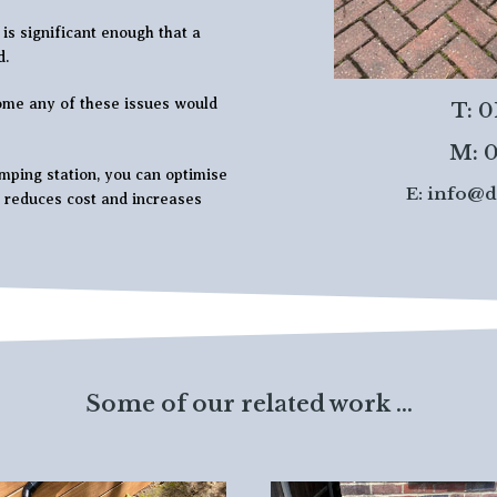
is significant enough that a
d.
ome any of these issues would
T: 
M: 0
ping station, you can optimise
E:
info@d
t reduces cost and increases
Some of our related work ...