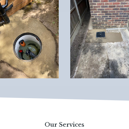
Our Services