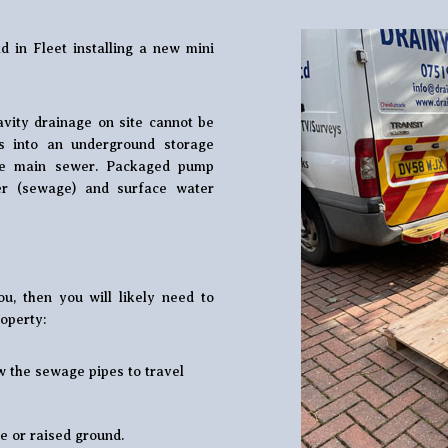
d in Fleet installing a new mini
vity drainage on site cannot be
s into an underground storage
he main sewer. Packaged pump
er (sewage) and surface water
u, then you will likely need to
operty:
w the sewage pipes to travel
e or raised ground.