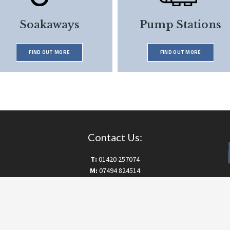
Soakaways
Pump Stations
FIND OUT MORE
FIND OUT MORE
Contact Us:
T:
01420 257074
M:
07494 824514
E:
info@drainworksltd.co.uk