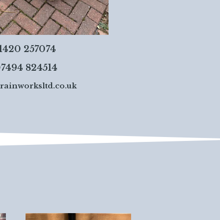
01420 257074
7494 824514
rainworksltd.co.uk