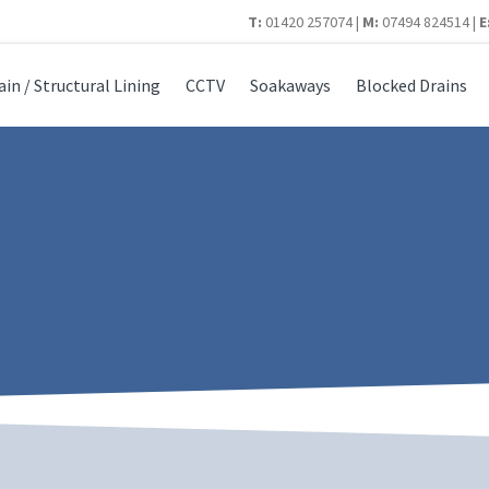
T:
01420 257074 |
M:
07494 824514 |
E
ain / Structural Lining
CCTV
Soakaways
Blocked Drains