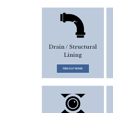
Drain / Structural
Lining
FIND OUT MORE