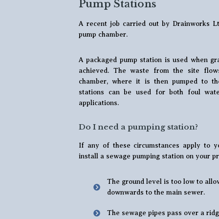
Pump Stations
A recent job carried out by Drainworks Lt
pump chamber.
A packaged pump station is used when gra
achieved. The waste from the site flow
chamber, where it is then pumped to t
stations can be used for both foul wat
applications.
Do I need a pumping station?
If any of these circumstances apply to yo
install a sewage pumping station on your pr
The ground level is too low to allo
downwards to the main sewer.
The sewage pipes pass over a ridg