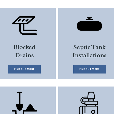
Blocked
Septic Tank
Drains
Installations
FIND OUT MORE
FIND OUT MORE