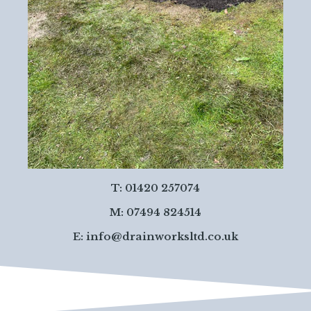
T: 01420 257074
M: 07494 824514
E:
info@drainworksltd.co.uk