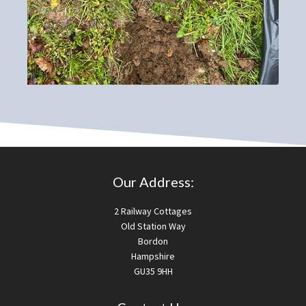
Our Address:
2 Railway Cottages
Old Station Way
Bordon
Hampshire
GU35 9HH