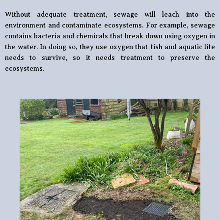
Without adequate treatment, sewage will leach into the
environment and contaminate ecosystems. For example, sewage
contains bacteria and chemicals that break down using oxygen in
the water. In doing so, they use oxygen that fish and aquatic life
needs to survive, so it needs treatment to preserve the
ecosystems.