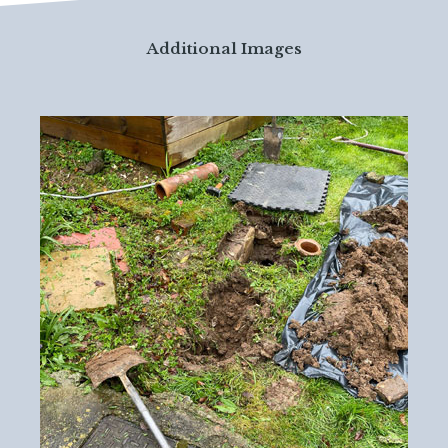
Additional Images