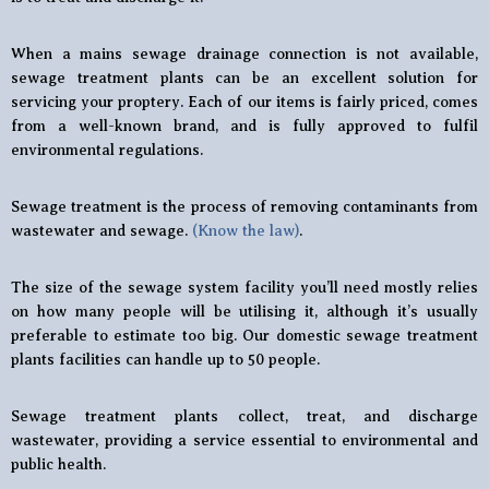
When a mains sewage drainage connection is not available,
sewage treatment plants can be an excellent solution for
servicing your proptery. Each of our items is fairly priced, comes
from a well-known brand, and is fully approved to fulfil
environmental regulations.
Sewage treatment is the process of removing contaminants from
wastewater and sewage.
(Know the law)
.
The size of the sewage system facility you’ll need mostly relies
on how many people will be utilising it, although it’s usually
preferable to estimate too big. Our domestic sewage treatment
plants facilities can handle up to 50 people.
Sewage treatment plants collect, treat, and discharge
wastewater, providing a service essential to environmental and
public health.