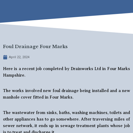
Foul Drainage Four Marks
April 22, 2024
Here is a recent job completed by Drainworks Ltd in Four Marks
Hampshire.
The works involved new foul drainage being installed and a new
manhole cover fitted in Four Marks.
The wastewater from sinks, baths, washing machines, toilets and
other appliances has to go somewhere. After traversing miles of
sewer network, it ends up in sewage treatment plants whose job
is to treat and discharge it.