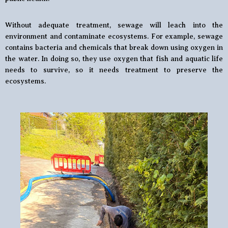
Without adequate treatment, sewage will leach into the
environment and contaminate ecosystems. For example, sewage
contains bacteria and chemicals that break down using oxygen in
the water. In doing so, they use oxygen that fish and aquatic life
needs to survive, so it needs treatment to preserve the
ecosystems.