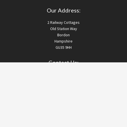
Our Address:
2 Railway Cottages
Old Station Way
Bordon
Hampshire
GU35 9HH
Contact Us:
T:
01420 257074
M:
07494 824514
E:
info@drainworksltd.co.uk