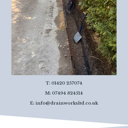
T: 01420 257074
M: 07494 824514
E:
info@drainworksltd.co.uk