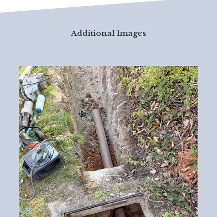
Additional Images