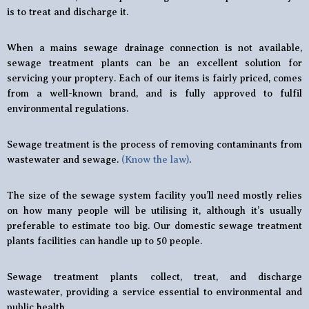
is to treat and discharge it.
When a mains sewage drainage connection is not available,
sewage treatment plants can be an excellent solution for
servicing your proptery. Each of our items is fairly priced, comes
from a well-known brand, and is fully approved to fulfil
environmental regulations.
Sewage treatment is the process of removing contaminants from
wastewater and sewage.
(Know the law)
.
The size of the sewage system facility you’ll need mostly relies
on how many people will be utilising it, although it’s usually
preferable to estimate too big. Our domestic sewage treatment
plants facilities can handle up to 50 people.
Sewage treatment plants collect, treat, and discharge
wastewater, providing a service essential to environmental and
public health.