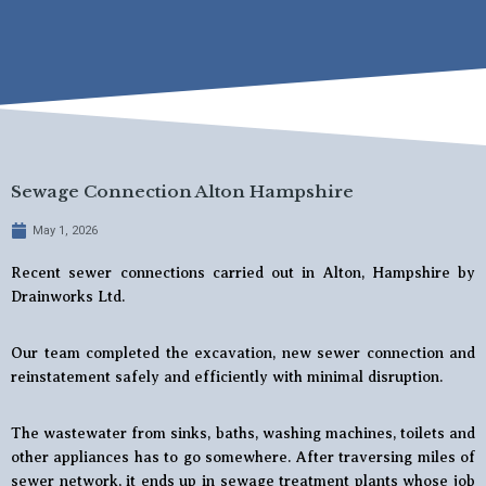
Sewage Connection Alton Hampshire
May 1, 2026
Recent sewer connections carried out in Alton, Hampshire by
Drainworks Ltd.
Our team completed the excavation, new sewer connection and
reinstatement safely and efficiently with minimal disruption.
The wastewater from sinks, baths, washing machines, toilets and
other appliances has to go somewhere. After traversing miles of
sewer network, it ends up in sewage treatment plants whose job