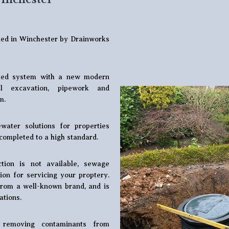
eted in Winchester by Drainworks
dated system with a new modern
ll excavation, pipework and
m.
water solutions for properties
completed to a high standard.
ion is not available, sewage
ion for servicing your proptery.
 from a well-known brand, and is
ations.
 removing contaminants from