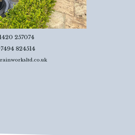
01420 257074
7494 824514
rainworksltd.co.uk