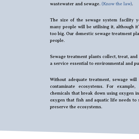
wastewater and sewage.
(Know the law)
.
The size of the sewage system facility y
many people will be utilising it, although i
too big. Our domestic sewage treatment plan
people.
Sewage treatment plants collect, treat, an
a service essential to environmental and pub
Without adequate treatment, sewage will 
contaminate ecosystems. For example, 
chemicals that break down using oxygen in 
oxygen that fish and aquatic life needs to 
preserve the ecosystems.