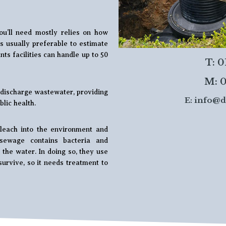
ou’ll need mostly relies on how
t’s usually preferable to estimate
ts facilities can handle up to 50
T: 
M: 0
d discharge wastewater, providing
E:
info@d
lic health.
leach into the environment and
sewage contains bacteria and
the water. In doing so, they use
survive, so it needs treatment to