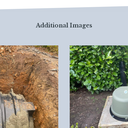
Additional Images