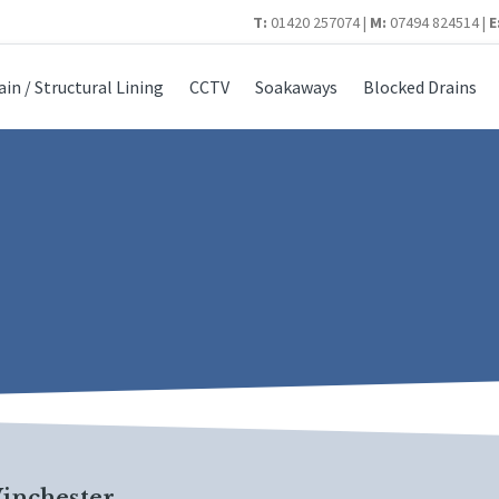
T:
01420 257074 |
M:
07494 824514 |
E
ain / Structural Lining
CCTV
Soakaways
Blocked Drains
inchester