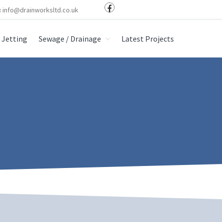
:
info@drainworksltd.co.uk
Jetting
Sewage / Drainage
Latest Projects