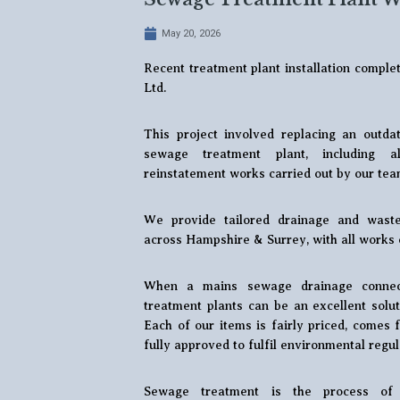
May 20, 2026
Recent treatment plant installation compl
Ltd.
This project involved replacing an out
sewage treatment plant, including a
reinstatement works carried out by our tea
We provide tailored drainage and waste
across Hampshire & Surrey, with all works 
When a mains sewage drainage connect
treatment plants can be an excellent solut
Each of our items is fairly priced, comes
fully approved to fulfil environmental regul
Sewage treatment is the process of