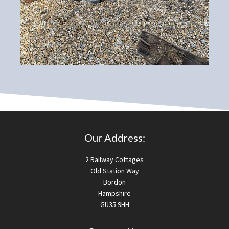
Our Address:
2 Railway Cottages
Old Station Way
Bordon
Hampshire
GU35 9HH