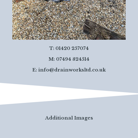
T: 01420 257074
M: 07494 824514
E:
info@drainworksltd.co.uk
Additional Images