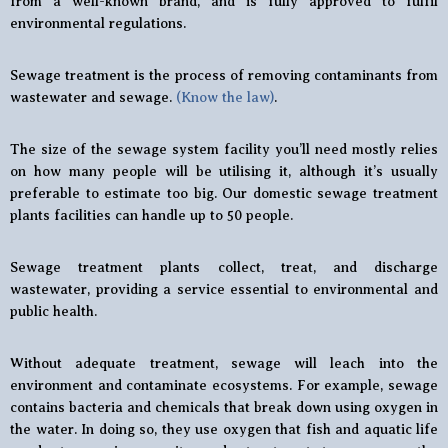
from a well-known brand, and is fully approved to fulfil
environmental regulations.
Sewage treatment is the process of removing contaminants from
wastewater and sewage.
(Know the law)
.
The size of the sewage system facility you’ll need mostly relies
on how many people will be utilising it, although it’s usually
preferable to estimate too big. Our domestic sewage treatment
plants facilities can handle up to 50 people.
Sewage treatment plants collect, treat, and discharge
wastewater, providing a service essential to environmental and
public health.
Without adequate treatment, sewage will leach into the
environment and contaminate ecosystems. For example, sewage
contains bacteria and chemicals that break down using oxygen in
the water. In doing so, they use oxygen that fish and aquatic life