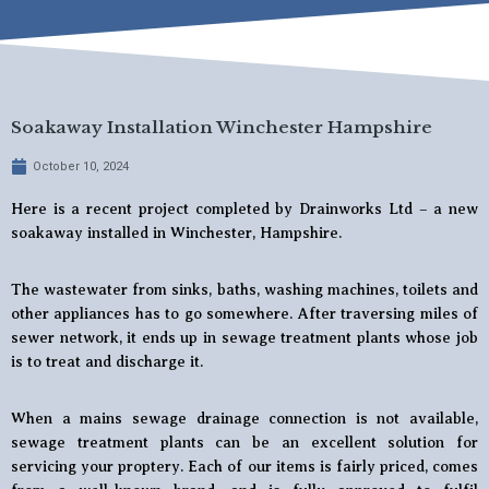
Soakaway Installation Winchester Hampshire
October 10, 2024
Here is a recent project completed by Drainworks Ltd – a new
soakaway installed in Winchester, Hampshire.
The wastewater from sinks, baths, washing machines, toilets and
other appliances has to go somewhere. After traversing miles of
sewer network, it ends up in sewage treatment plants whose job
is to treat and discharge it.
When a mains sewage drainage connection is not available,
sewage treatment plants can be an excellent solution for
servicing your proptery. Each of our items is fairly priced, comes