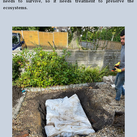
needs to survive, so it needs treatment to preserve the
ecosystems.